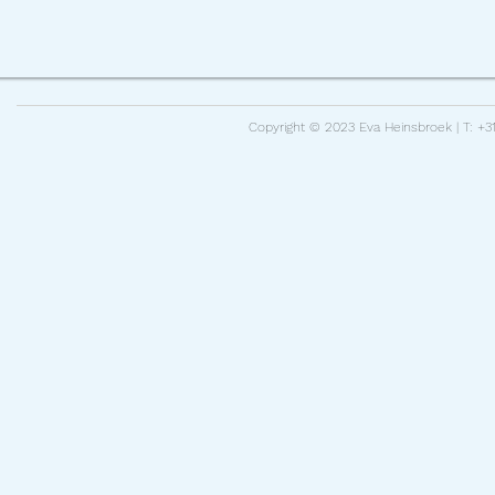
Copyright © 2023 Eva Heinsbroek | T: +31