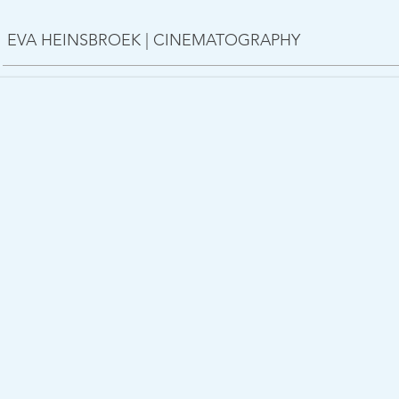
EVA HEINSBROEK | CINEMATOGRAPHY